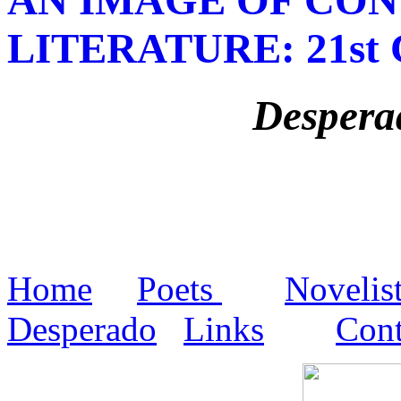
LITERATURE
: 21s
Despera
Home
Poets
Novelis
Desperado
Links
Cont