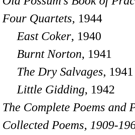
Old Possum’s Book of Prac
Four Quartets,
1944
East Coker
, 1940
Burnt Norton
, 1941
The Dry Salvages
, 1941
Little Gidding
, 1942
The Complete Poems and P
Collected Poems, 1909-19