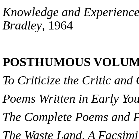
Knowledge and Experience 
Bradley
, 1964
POSTHUMOUS VOLUM
To Criticize the Critic and
Poems Written in Early Yo
The Complete Poems and Pla
The Waste Land, A Facsimi