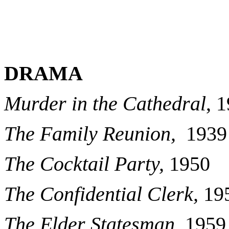
DRAMA
Murder in the Cathedral
, 
The Family Reunion,
1939
The Cocktail Party,
1950
The Confidential Clerk,
19
The Elder Statesman
, 1959