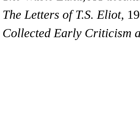
The Letters of T.S. Eliot,
19
Collected Early Criticism a