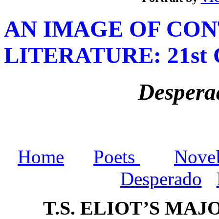
A
N IMAGE OF CO
LITERATURE
: 21s
Despera
Home
Poets
Novel
Desperado
T.S. ELIOT’S MA