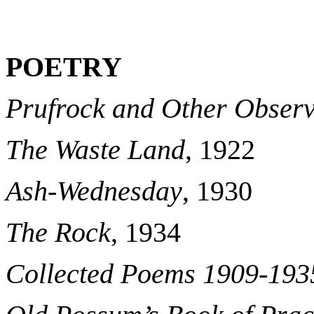
POETRY
Prufrock and Other Observ
The Waste Land
, 1922
Ash-Wednesday
, 1930
The Rock
, 1934
Collected Poems 1909-193