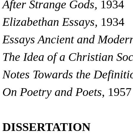
After Strange Gods,
1934
Elizabethan Essays,
1934
Essays Ancient and Moder
The Idea of a Christian Soc
Notes Towards the Definiti
On Poetry and Poets
, 1957
DISSERTATION