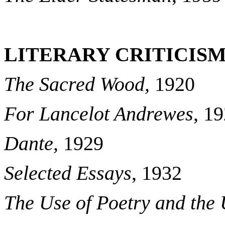
LITERARY CRITICISM
The Sacred Wood,
1920
For Lancelot Andrewes
, 1
Dante,
1929
Selected Essays
, 1932
The Use of Poetry and the 