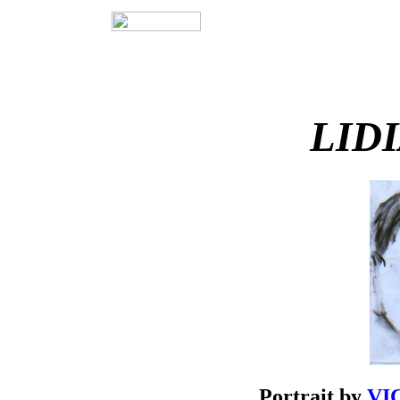
LID
Portrait by
VIC